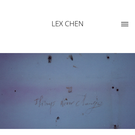
LEX CHEN
THINGS HERE CHANGE